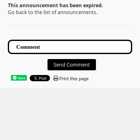
This announcement has been expired.
Go back to the list of announcements.
Send Comment
Print this page
Share