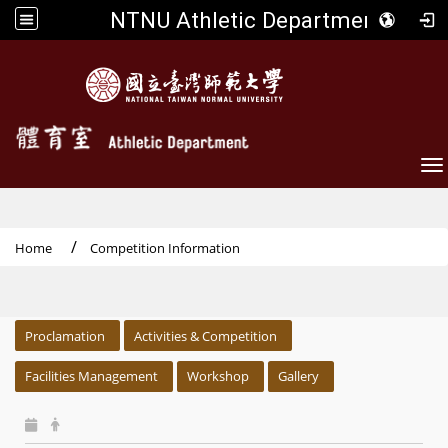
NTNU Athletic Department
To
Home
Competition Information
:::
Proclamation
Activities & Competition
Facilities Management
Workshop
Gallery