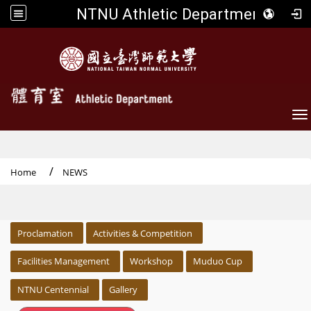
NTNU Athletic Department
To
Home
NEWS
:::
Proclamation
Activities & Competition
Facilities Management
Workshop
Muduo Cup
NTNU Centennial
Gallery