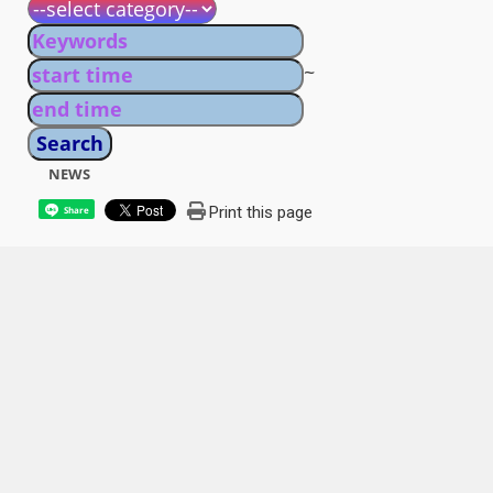
~
NEWS
Print this page
Share