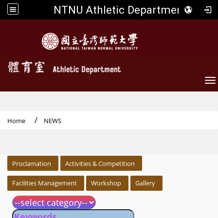
NTNU Athletic Department
To
Home
NEWS
:::
Proclamation
Activities & Competition
Facilities Management
Workshop
Gallery