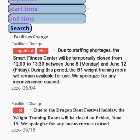
~
Facilities Change
Facilities Change
Due to staffing shortages, the
Important
Hot
Smart Fitness Center will be temporarily closed from
12:00 to 13:30 between June 8 (Monday) and June 12
(Friday). During this period, the B1 weight training room
will remain available for use. We apologize for any
inconvenience caused.
06/04
2026-
Facilities Change
Due to the Dragon Boat Festival holiday, the
Hot
Weight Training Room will be closed on Friday, June
19. We apologize for any inconvenience caused.
06/18
2026-