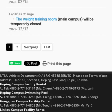
02/15
2023-
Facilities Change
The weight training room
(main campus) will be
temporarily closed.
12/12
2022-
1
2
Nextpage
Last
Print this page
Share
NTNU Athletic Department © All RIGHTS RESERVED, Please see
Terms of use
Address： No.162, Section 1, Heping East Road, Taipei, Taiwan.
Heping Campus Facility Rental
📞 Tel: +886-2-7749-3174 (Ms. Chien) / +886-2-7749-3173 (Ms. Lan)
Heping Campus Swimming Pool
📞 Tel: +886-2-7749-3262 (Ms. Tseng) / +886-2-7749-3263 (Mr. Chang)
Gongguan Campus Facility Rental
📞 Tel: +886-2-7749-6853 (Mr. Tung) / +886-2-7749-6850 (Mr. Yeh)
Linkou Campus Facility Rental