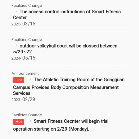
Facilities Change
The access control instructions of Smart Fitness
Center
03/15
2025-
Facilities Change
outdoor volleyball court will be clossed between
5/20~22
05/15
2024-
Announcement
The Athletic Training Room at the Gongguan
Hot
Campus Provides Body Composition Measurement
Services
02/28
2023-
Facilities Change
Smart Fitness Cecnter will begin trial
Hot
operation starting on 2/20 (Monday).