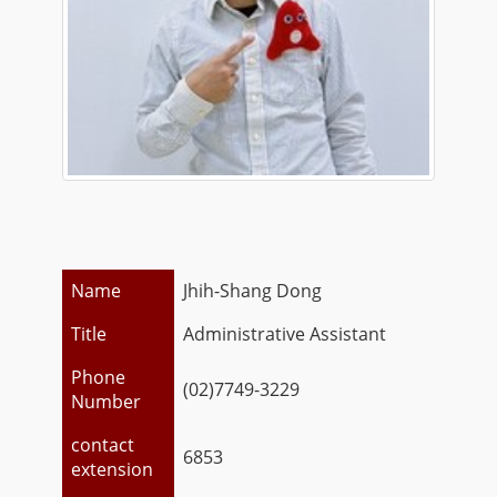
Name
Jhih-Shang Dong
Title
Administrative Assistant
Phone
(02)7749-3229
Number
contact
6853
extension