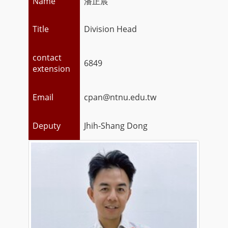
Name
潘正宸
Title
Division Head
contact
6849
extension
Email
cpan@ntnu.edu.tw
Deputy
Jhih-Shang Dong