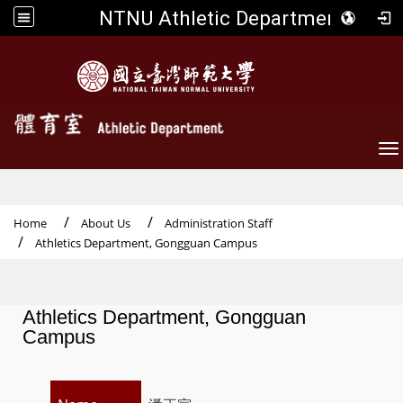
NTNU Athletic Department
To
Home
About Us
Administration Staff
Athletics Department, Gongguan Campus
Athletics Department, Gongguan
Campus