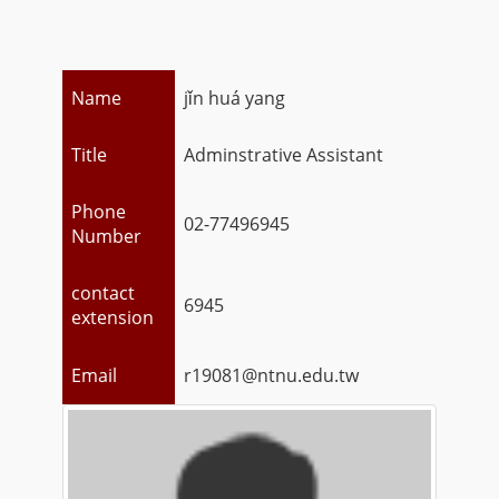
Name
jǐn huá yang
Title
Adminstrative Assistant
Phone
02-77496945
Number
contact
6945
extension
Email
r19081@ntnu.edu.tw