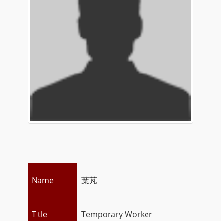
Name
葉芃
Title
Temporary Worker