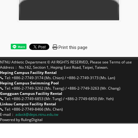
Print this page
Share
NTNU Athletic Department © All RIGHTS RESERVED, Please see
Terms of use
Address： No.162, Section 1, Heping East Road, Taipei, Taiwan.
Heping Campus Facility Rental
📞 Tel: +886-2-7749-3174 (Ms. Chien) / +886-2-7749-3173 (Ms. Lan)
Heping Campus Swimming Pool
📞 Tel: +886-2-7749-3262 (Ms. Tseng) / +886-2-7749-3263 (Mr. Chang)
Gongguan Campus Facility Rental
📞 Tel: +886-2-7749-6853 (Mr. Tung) / +886-2-7749-6850 (Mr. Yeh)
Linkou Campus Facility Rental
📞 Tel: +886-2-7749-8466 (Ms. Chen)
E-mail：
a
dask@deps.ntnu.edu.tw
Powered by
RulingDigital