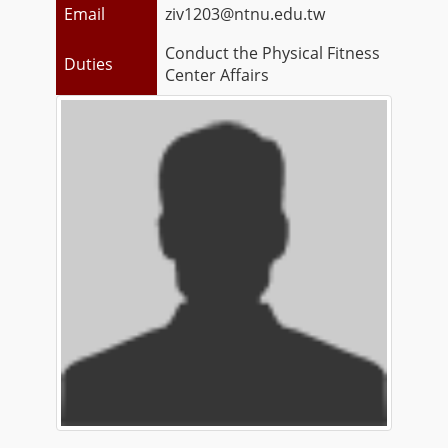
Email
ziv1203@ntnu.edu.tw
Conduct the Physical Fitness
Duties
Center Affairs