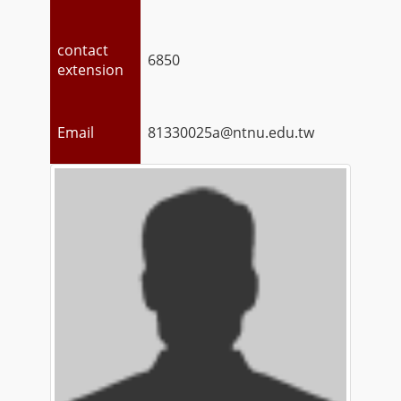
contact
6850
extension
Email
81330025a@ntnu.edu.tw