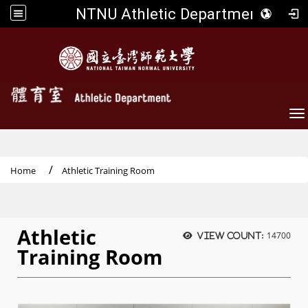
NTNU Athletic Department
To
Home
Athletic Training Room
Athletic
14700
View count:
Training Room