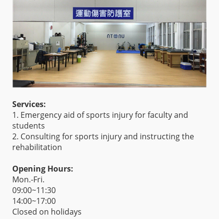
Services:
1. Emergency aid of sports injury for faculty and
students
2. Consulting for sports injury and instructing the
rehabilitation
Opening Hours:
Mon.-Fri.
09:00~11:30
14:00~17:00
Closed on holidays