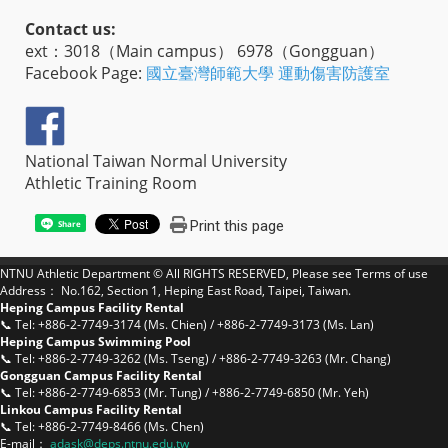
Contact us:
ext：3018（Main campus） 6978（Gongguan）
Facebook Page:
國立臺灣師範大學 運動傷害防護室
National Taiwan Normal University
Athletic Training Room
Print this page
Share
NTNU Athletic Department © All RIGHTS RESERVED, Please see
Terms of use
Address： No.162, Section 1, Heping East Road, Taipei, Taiwan.
Heping Campus Facility Rental
📞 Tel: +886-2-7749-3174 (Ms. Chien) / +886-2-7749-3173 (Ms. Lan)
Heping Campus Swimming Pool
📞 Tel: +886-2-7749-3262 (Ms. Tseng) / +886-2-7749-3263 (Mr. Chang)
Gongguan Campus Facility Rental
📞 Tel: +886-2-7749-6853 (Mr. Tung) / +886-2-7749-6850 (Mr. Yeh)
Linkou Campus Facility Rental
📞 Tel: +886-2-7749-8466 (Ms. Chen)
E-mail：
a
dask@deps.ntnu.edu.tw