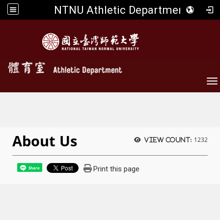
NTNU Athletic Department
To
About Us
1232
View count:
Print this page
Share