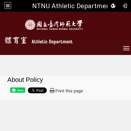
NTNU Athletic Department
To
About Policy
Print this page
Share