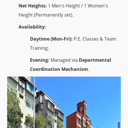
Net Heights:
1 Men's Height / 1 Women's
Height (Permanently set).
Availability:
Daytime (Mon-Fri):
P.E. Classes & Team
Training.
Evening:
Managed via
Departmental
Coordination Mechanism
.