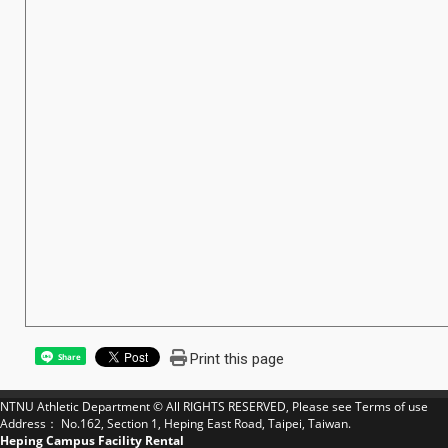
Print this page
Share
NTNU Athletic Department © All RIGHTS RESERVED, Please see
Terms of use
Address： No.162, Section 1, Heping East Road, Taipei, Taiwan.
Heping Campus Facility Rental