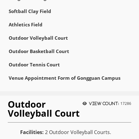
Softball Clay Field
Athletics Field
Outdoor Volleyball Court
Outdoor Basketball Court
Outdoor Tennis Court
Venue Appointment Form of Gongguan Campus
Outdoor
17286
View count:
Volleyball Court
Facilities:
2 Outdoor Volleyball Courts.