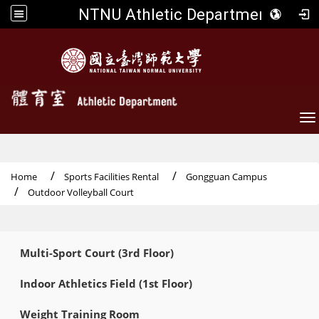
NTNU Athletic Department
To
Home
Sports Facilities Rental
Gongguan Campus
Outdoor Volleyball Court
:::
Multi-Sport Court (3rd Floor)
Indoor Athletics Field (1st Floor)
Weight Training Room