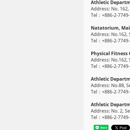
Athletic Depart
Address: No. 162, 
Tel：+886-2-7749
Natatorium, Ma
Address: No.162, S
Tel：+886-2-7749
Physical Fitness
Address: No.162, S
Tel：+886-2-7749
Athletic Depar
Address: No.88, Se
Tel：+886-2-7749
Athletic Depar
Address: No. 2, Se
Tel：+886-2-7749
Share