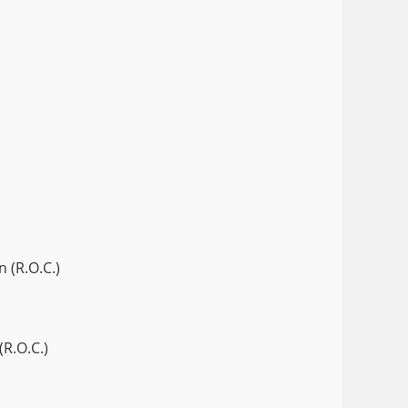
 (R.O.C.)
(R.O.C.)