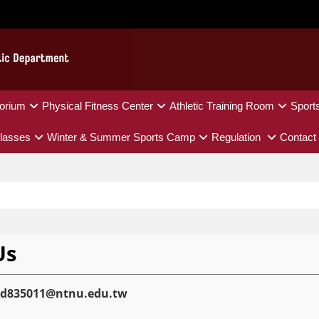
orium
Physical Fitness Center
Athletic Training Room
Sport
lasses
Winter & Summer Sports Camp
Regulation
Contact
Us
ed835011@ntnu.edu.tw