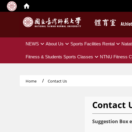
:::
NEWS
About Us
Sports Facilities Rental
Natat
Fitness & Students Sports Classes
NTNU Fitness C
Home
Contact Us
Contact 
Suggestion Box