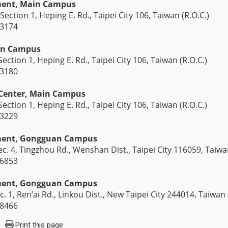
ment, Main Campus
Section 1, Heping E. Rd., Taipei City 106, Taiwan (R.O.C.)
-3174
in Campus
ection 1, Heping E. Rd., Taipei City 106, Taiwan (R.O.C.)
-3180
 Center, Main Campus
ection 1, Heping E. Rd., Taipei City 106, Taiwan (R.O.C.)
-3229
tment, Gongguan Campus
c. 4, Tingzhou Rd., Wenshan Dist., Taipei City 116059, Taiwan
-6853
tment, Gongguan Campus
c. 1, Ren’ai Rd., Linkou Dist., New Taipei City 244014, Taiwan 
-8466
Print this page