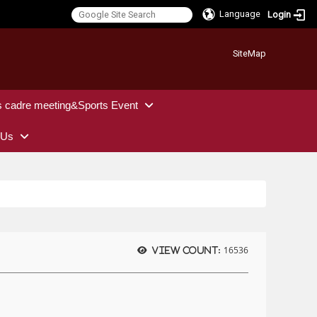
Language
Login
:::
SiteMap
s cadre meeting&Sports Event
 Us
16536
View count: