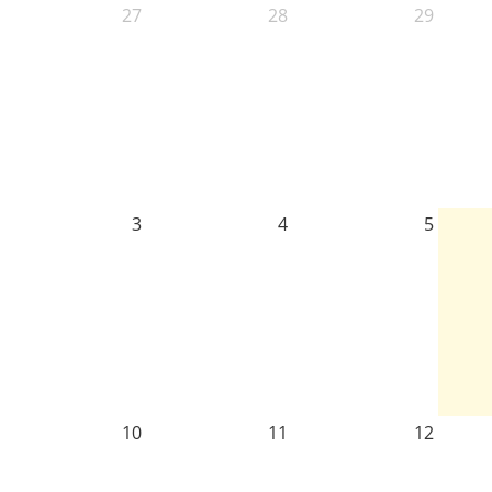
27
28
29
3
4
5
10
11
12