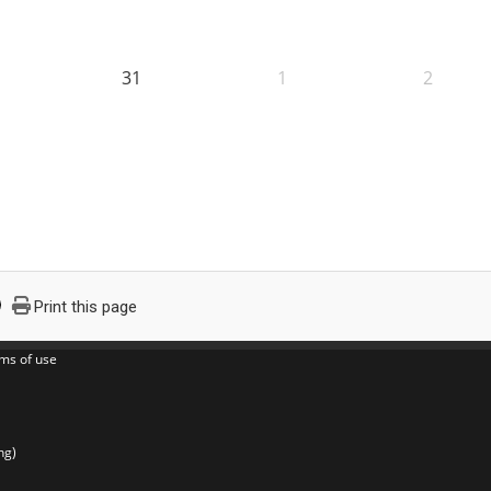
31
1
2
Print this page
ms of use
ng)