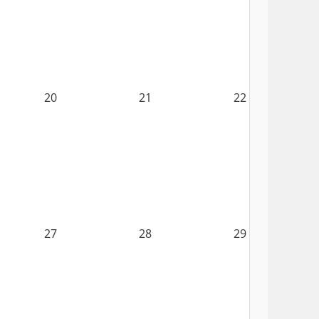
20
21
22
27
28
29