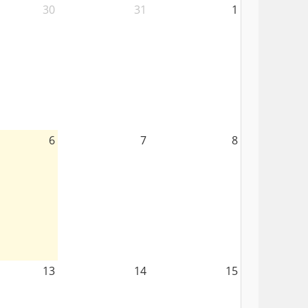
30
31
1
6
7
8
13
14
15