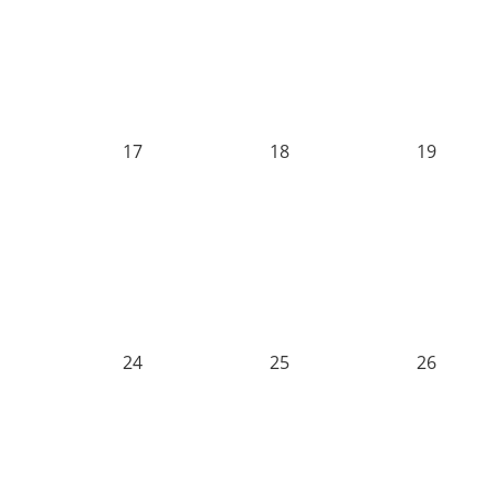
17
18
19
24
25
26