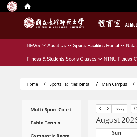
:::
NEWS
About Us
Sports Facilities Rental
Natat
Fitness & Students Sports Classes
NTNU Fitness C
Home
Sports Facilities Rental
Main Campus
:::
Today
Multi-Sport Court
August 202
Table Tennis
Sun
Gymnastic Room