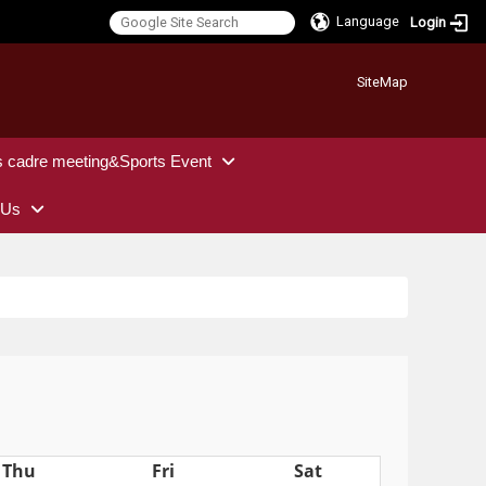
Language
Login
:::
SiteMap
s cadre meeting&Sports Event
 Us
Thu
Fri
Sat