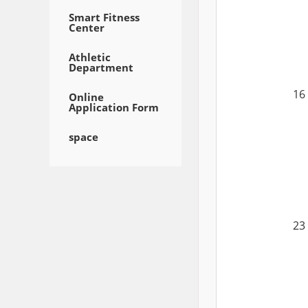
Smart Fitness
Center
Athletic
Department
16
Online
Application Form
space
23