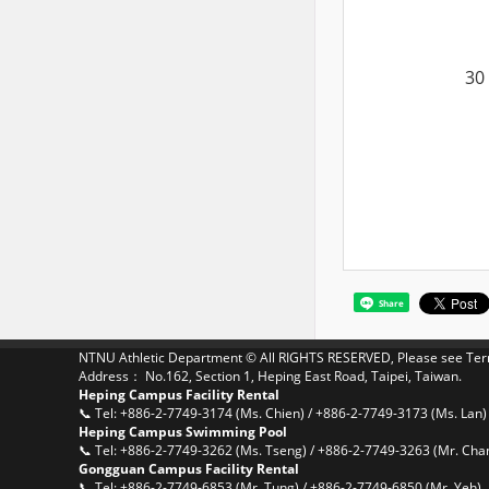
30
Share
NTNU Athletic Department © All RIGHTS RESERVED, Please see
Ter
Address： No.162, Section 1, Heping East Road, Taipei, Taiwan.
Heping Campus Facility Rental
📞 Tel: +886-2-7749-3174 (Ms. Chien) / +886-2-7749-3173 (Ms. Lan)
Heping Campus Swimming Pool
📞 Tel: +886-2-7749-3262 (Ms. Tseng) / +886-2-7749-3263 (Mr. Cha
Gongguan Campus Facility Rental
📞 Tel: +886-2-7749-6853 (Mr. Tung) / +886-2-7749-6850 (Mr. Yeh)