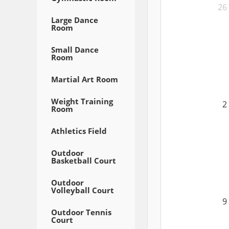
26
Large Dance
Room
Small Dance
Room
Martial Art Room
Weight Training
2
Room
Athletics Field
Outdoor
Basketball Court
Outdoor
Volleyball Court
9
Outdoor Tennis
Court