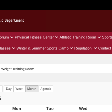
orium
Physical Fitness Center
Athletic Training Room
Sport
lasses
Winter & Summer Sports Camp
Regulation
Contact
Weight Training Room
Day
Week
Month
Agenda
6
Mon
Tue
Wed