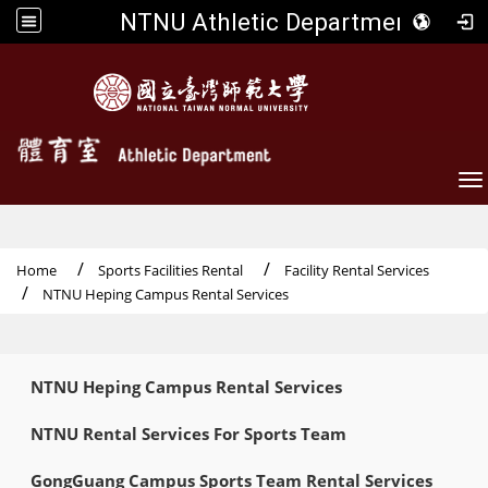
NTNU Athletic Department
To
Home
Sports Facilities Rental
Facility Rental Services
NTNU Heping Campus Rental Services
:::
NTNU Heping Campus Rental Services
NTNU Rental Services For Sports Team
GongGuang Campus Sports Team Rental Services