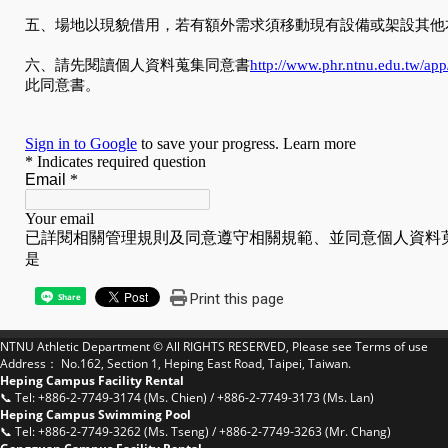
Print this page
Share
NTNU Athletic Department © All RIGHTS RESERVED, Please see
Terms of use
Address： No.162, Section 1, Heping East Road, Taipei, Taiwan.
Heping Campus Facility Rental
📞 Tel: +886-2-7749-3174 (Ms. Chien) / +886-2-7749-3173 (Ms. Lan)
Heping Campus Swimming Pool
📞 Tel: +886-2-7749-3262 (Ms. Tseng) / +886-2-7749-3263 (Mr. Chang)