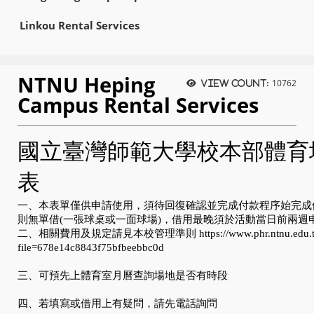
Linkou Rental Services
NTNU Heping
10762
View count:
Campus Rental Services