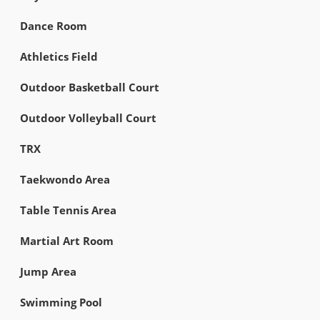
Dance Room
Athletics Field
Outdoor Basketball Court
Outdoor Volleyball Court
TRX
Taekwondo Area
Table Tennis Area
Martial Art Room
Jump Area
Swimming Pool