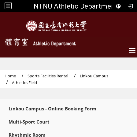
NTNU Athletic Department
To
Home
Sports Facilities Rental
Linkou Campus
Athletics Field
:::
Linkou Campus - Online Booking Form
Multi-Sport Court
Rhythmic Room