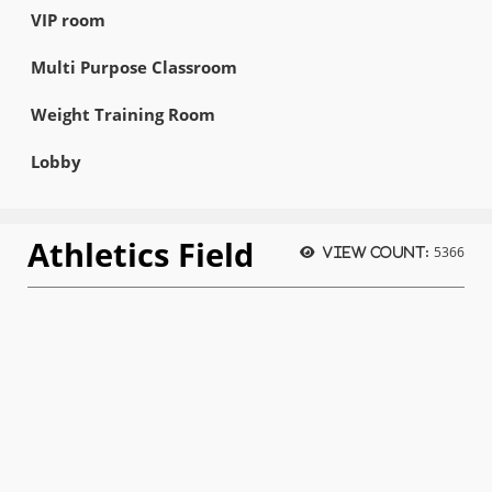
VIP room
Multi Purpose Classroom
Weight Training Room
Lobby
Athletics Field
5366
View count: