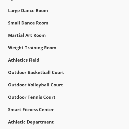
Large Dance Room
Small Dance Room
Martial Art Room
Weight Training Room
Athletics Field
Outdoor Basketball Court
Outdoor Volleyball Court
Outdoor Tennis Court
Smart Fitness Center
Athletic Department