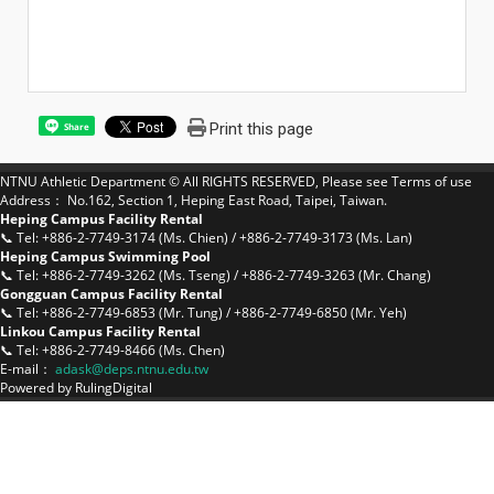
Print this page
Share
NTNU Athletic Department © All RIGHTS RESERVED, Please see
Terms of use
Address： No.162, Section 1, Heping East Road, Taipei, Taiwan.
Heping Campus Facility Rental
📞 Tel: +886-2-7749-3174 (Ms. Chien) / +886-2-7749-3173 (Ms. Lan)
Heping Campus Swimming Pool
📞 Tel: +886-2-7749-3262 (Ms. Tseng) / +886-2-7749-3263 (Mr. Chang)
Gongguan Campus Facility Rental
📞 Tel: +886-2-7749-6853 (Mr. Tung) / +886-2-7749-6850 (Mr. Yeh)
Linkou Campus Facility Rental
📞 Tel: +886-2-7749-8466 (Ms. Chen)
E-mail：
a
dask@deps.ntnu.edu.tw
Powered by
RulingDigital