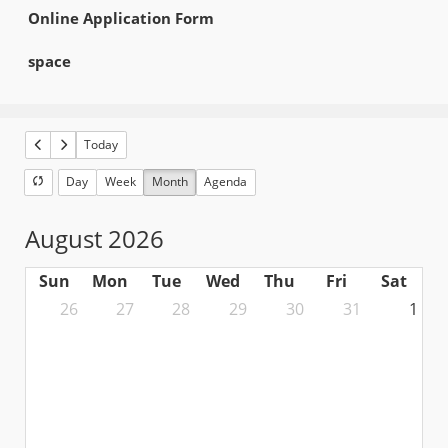
Online Application Form
space
Today
Day
Week
Month
Agenda
August 2026
Sun
Mon
Tue
Wed
Thu
Fri
Sat
26
27
28
29
30
31
1