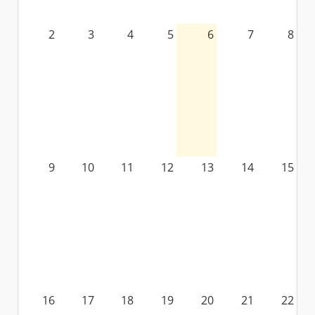
2
3
4
5
6
7
8
9
10
11
12
13
14
15
16
17
18
19
20
21
22