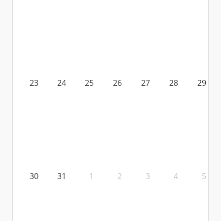
23
24
25
26
27
28
29
30
31
1
2
3
4
5