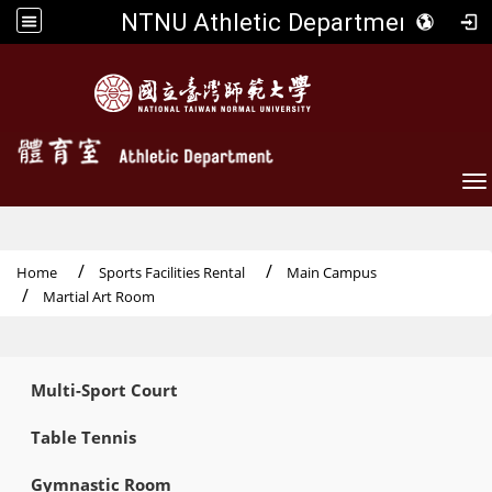
NTNU Athletic Department
To
Home
Sports Facilities Rental
Main Campus
Martial Art Room
:::
Multi-Sport Court
Table Tennis
Gymnastic Room