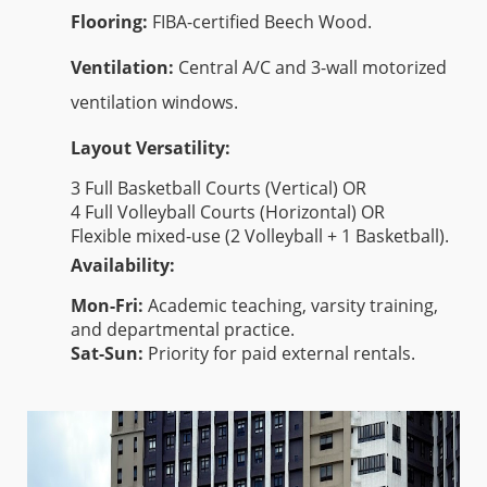
Flooring:
FIBA-certified Beech Wood.
Ventilation:
Central A/C and 3-wall motorized
ventilation windows.
Layout Versatility:
3 Full Basketball Courts (Vertical) OR
4 Full Volleyball Courts (Horizontal) OR
Flexible mixed-use (2 Volleyball + 1 Basketball).
Availability:
Mon-Fri:
Academic teaching, varsity training,
and departmental practice.
Sat-Sun:
Priority for paid external rentals.