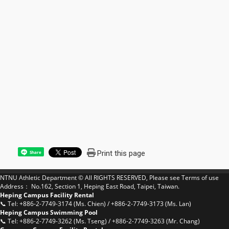
Print this page
Share
NTNU Athletic Department © All RIGHTS RESERVED, Please see
Terms of use
Address： No.162, Section 1, Heping East Road, Taipei, Taiwan.
Heping Campus Facility Rental
📞 Tel: +886-2-7749-3174 (Ms. Chien) / +886-2-7749-3173 (Ms. Lan)
Heping Campus Swimming Pool
📞 Tel: +886-2-7749-3262 (Ms. Tseng) / +886-2-7749-3263 (Mr. Chang)