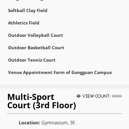
Softball Clay Field
Athletics Field
Outdoor Volleyball Court
Outdoor Basketball Court
Outdoor Tennis Court
Venue Appointment Form of Gongguan Campus
Multi-Sport
34684
View count:
Court (3rd Floor)
Location:
Gymnasium, 3F.