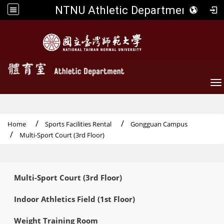
NTNU Athletic Department
To
Home
Sports Facilities Rental
Gongguan Campus
Multi-Sport Court (3rd Floor)
:::
Multi-Sport Court (3rd Floor)
Indoor Athletics Field (1st Floor)
Weight Training Room