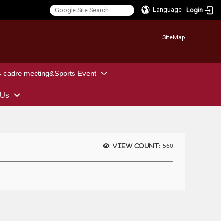
Language
Login
:::
SiteMap
s cadre meeting&Sports Event
 Us
560
View count: