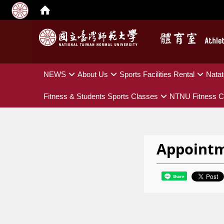
:::
NEWS
About Us
Sports Facilities Rental
Natat
Fitness & Students Sports Classes
NTNU Fitness C
Appoint
Share