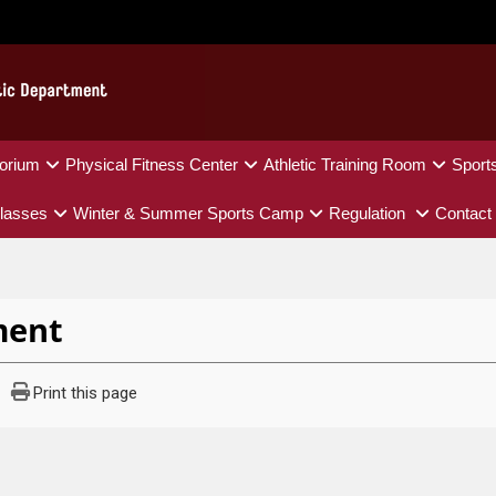
orium
Physical Fitness Center
Athletic Training Room
Sport
lasses
Winter & Summer Sports Camp
Regulation
Contact
ment
Print this page