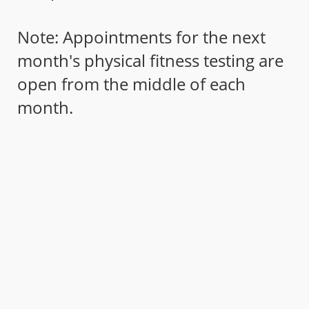
Note: Appointments for the next
month's physical fitness testing are
open from the middle of each
month.