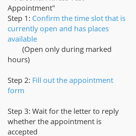
Appointment"
Step 1:
Confirm the time slot that is
currently open and has places
available
(Open only during marked
hours)
Step 2:
Fill out the appointment
form
Step 3: Wait for the letter to reply
whether the appointment is
accepted