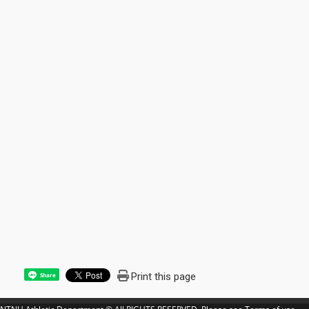
Print this page
Share