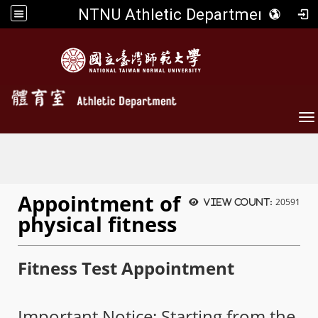
NTNU Athletic Department
To
Appointment of
20591
View count:
physical fitness
Fitness Test Appointment
Important Notice: Starting from the