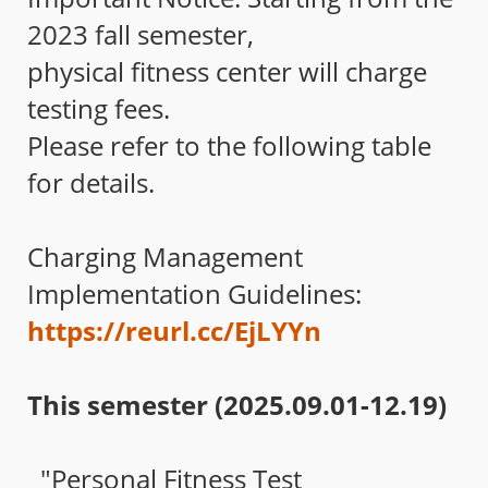
2023 fall semester,
physical fitness center will charge
testing fees.
Please refer to the following table
for details.
Charging Management
Implementation Guidelines:
https://reurl.cc/EjLYYn
This semester (2025.09.01-12.19)
"Personal Fitness Test