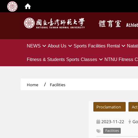
:::
NEWS
About Us
Sports Facilities Rental
Natat
Fitness & Students Sports Classes
NTNU Fitness C
Home
Facilities
:::
Proclamation
Act
2023-11-22
Go
Facilities