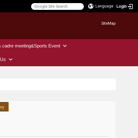
Language
Login
:::
SiteMap
s cadre meeting&Sports Event
 Us
ery