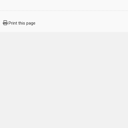
Print this page