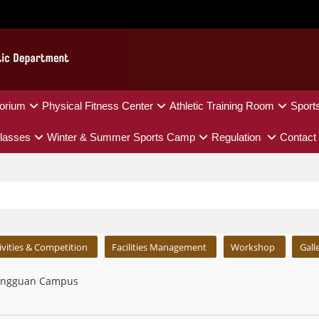
orium
Physical Fitness Center
Athletic Training Room
Sport
lasses
Winter & Summer Sports Camp
Regulation
Contact
ivities & Competition
Facilities Management
Workshop
Gall
ngguan Campus