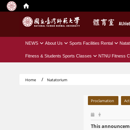
:::
NEWS
About Us
Sports Facilities Rental
Natat
Fitness & Students Sports Classes
NTNU Fitness C
Home
Natatorium
:::
Proclamation
Act
This announceme