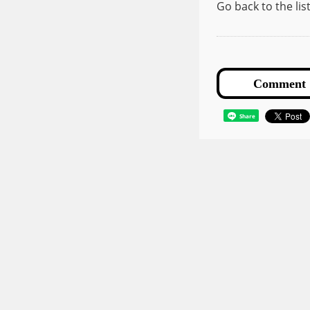
Go back to the li
Share