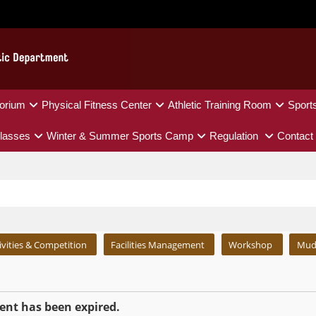
orium
Physical Fitness Center
Athletic Training Room
Sport
lasses
Winter & Summer Sports Camp
Regulation
Contact
ivities & Competition
Facilities Management
Workshop
Mud
nt has been expired.