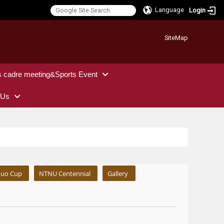
Language
Login
:::
SiteMap
s cadre meeting&Sports Event
 Us
uo Cup
NTNU Centennial
Gallery