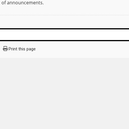
st of announcements.
Print this page