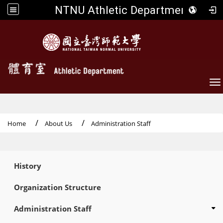
NTNU Athletic Department
To
Home
About Us
Administration Staff
:::
History
Organization Structure
Administration Staff