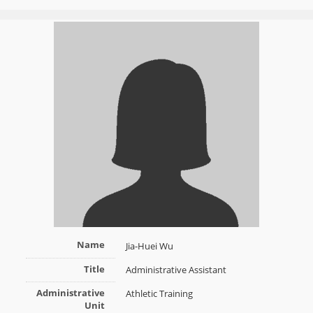
Name
Jia-Huei Wu
Title
Administrative Assistant
Administrative
Athletic Training
Unit