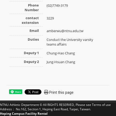
Phone
(02)7749-3179
Number
contact
3229
extension
Email
amberwu@ntnu.edu.tw
Duties
Conduct the University varsity
teams affairs
Deputy 1
Chung-Hao Chang
Deputy 2
Jung-Hsuan Chang
Print this page
Share
NTNU Athletic Department © All RIGHTS RESERVED, Please see
Terms of use
Address： No.162, Section 1, Heping East Road, Taipei, Taiwan.
Heping Campus Facility Rental