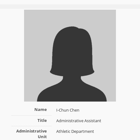
Name
I-Chun Chen
Title
Administrative Assistant
Administrative
Athletic Department
Unit