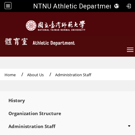
NTNU Athletic Department
To
Home
About Us
Administration Staff
:::
History
Organization Structure
Administration Staff