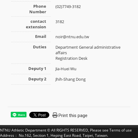
Phone
(02)7749-3182
Number
contact
3182
extension
Email
noir@ntnu.edu.tw
Duties
Department General administrative
affairs
Registration Desk
Deputy 1
Jia-Huei Wu
Deputy 2
Jhih-Shang Dong
Print this page
Share
NTNU Athletic Department © All RIGHTS RESERVED, Please see
Terms of use
Address： No.162, Section 1, Heping East Road, Taipei, Taiwan.