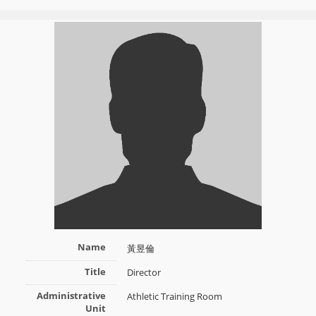
Name
黃昱倫
Title
Director
Administrative
Athletic Training Room
Unit