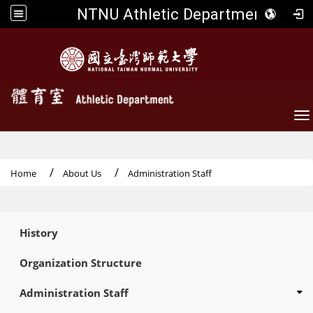
NTNU Athletic Department
To
Home
About Us
Administration Staff
:::
History
Organization Structure
Administration Staff