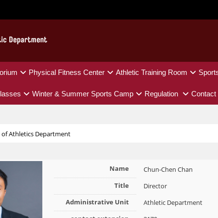
orium
Physical Fitness Center
Athletic Training Room
Sport
lasses
Winter & Summer Sports Camp
Regulation
Contact
e of Athletics Department
Name
Chun-Chen Chan
Title
Director
Administrative Unit
Athletic Department