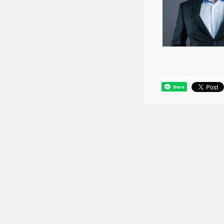
Share