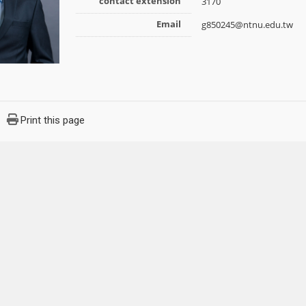
contact extension
3170
Email
g850245@ntnu.edu.tw
Print this page