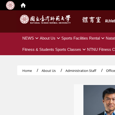
:::
NEWS
About Us
Sports Facilities Rental
Natat
Fitness & Students Sports Classes
NTNU Fitness C
Home
About Us
Administration Staff
Offic