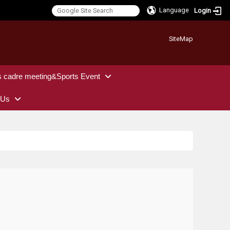
Language
Login
:::
SiteMap
s cadre meeting&Sports Event
 Us