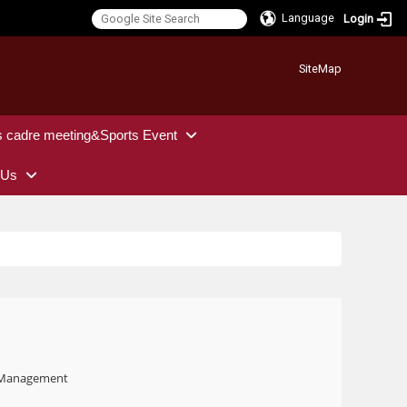
Language
Login
:::
SiteMap
s cadre meeting&Sports Event
 Us
t Management