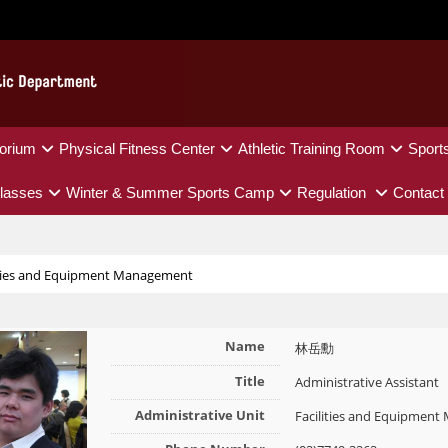
orium
Physical Fitness Center
Athletic Training Room
Sport
lasses
Winter & Summer Sports Camp
Regulation
Contact
ities and Equipment Management
Name
林岳勳
Title
Administrative Assistant
Administrative Unit
Facilities and Equipmen