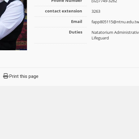
Phone Number
(02)7749-3262
contact extension
3263
Email
fapp805115@ntnu.edu.t
Duties
Natatorium Administrative
Lifeguard
Print this page