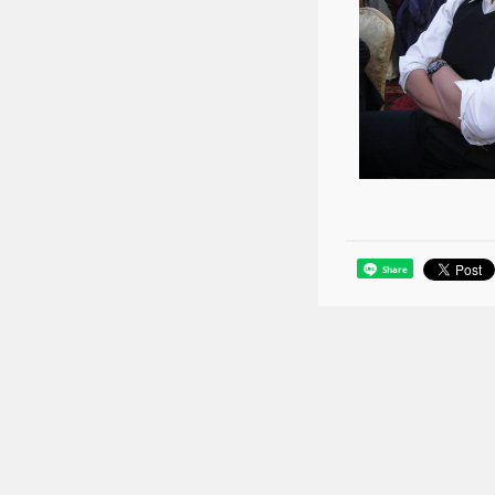
Share