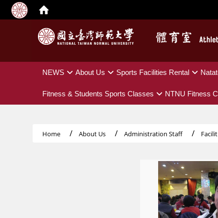
:::
NEWS
About Us
Sports Facilities Rental
Natat
Fitness & Students Sports Classes
NTNU Fitness C
Home
About Us
Administration Staff
Facil