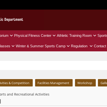
orium
Physical Fitness Center
Athletic Training Room
Sport
lasses
Winter & Summer Sports Camp
Regulation
Contact
ivities & Competition
Facilities Management
Workshop
Gall
orts and Recreational Activities