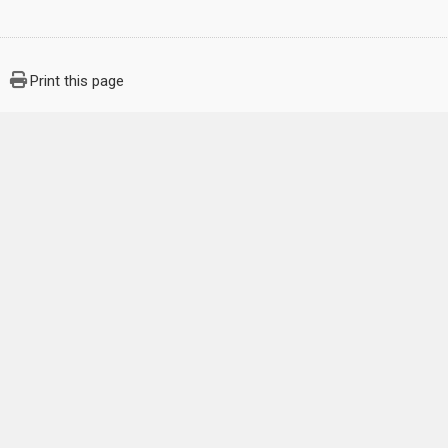
Print this page