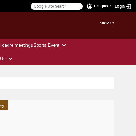
Language
Login
:::
SiteMap
s cadre meeting&Sports Event
 Us
ery