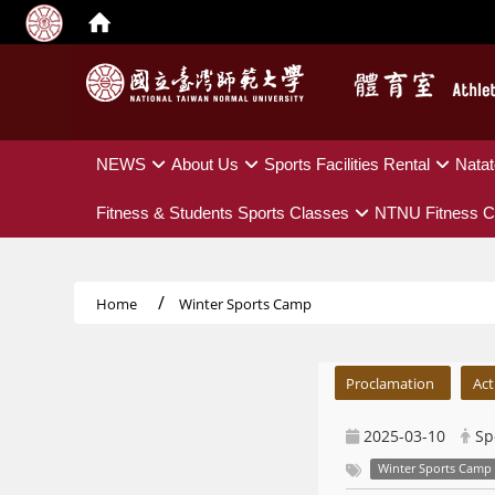
:::
NEWS
About Us
Sports Facilities Rental
Natat
Fitness & Students Sports Classes
NTNU Fitness C
Home
Winter Sports Camp
:::
Proclamation
Act
2025-03-10
Sp
Winter Sports Camp