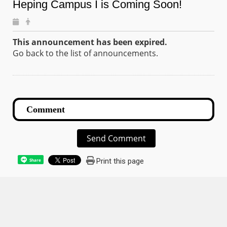
Heping Campus I is Coming Soon!
This announcement has been expired.
Go back to the list of announcements.
Send Comment
Print this page
Share