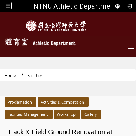
NTNU Athletic Department
To
Home
Facilities
:::
Proclamation
Activities & Competition
Facilities Management
Workshop
Gallery
Track & Field Ground Renovation at