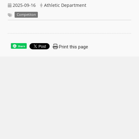
2025-09-16
Athletic Department
Competiton
Print this page
Share