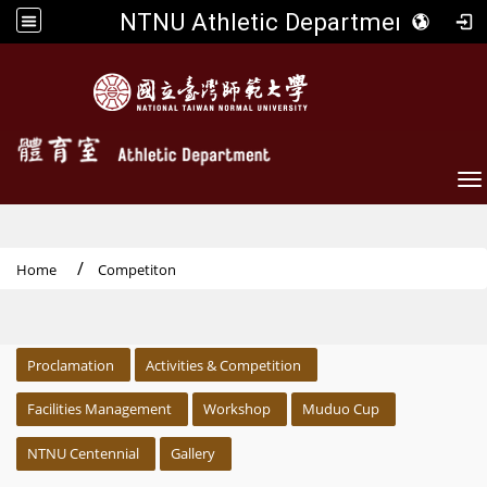
NTNU Athletic Department
To
Home
Competiton
:::
Proclamation
Activities & Competition
Facilities Management
Workshop
Muduo Cup
NTNU Centennial
Gallery