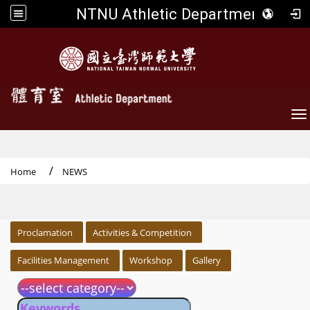
NTNU Athletic Department
To
Home
NEWS
:::
Proclamation
Activities & Competition
Facilities Management
Workshop
Gallery