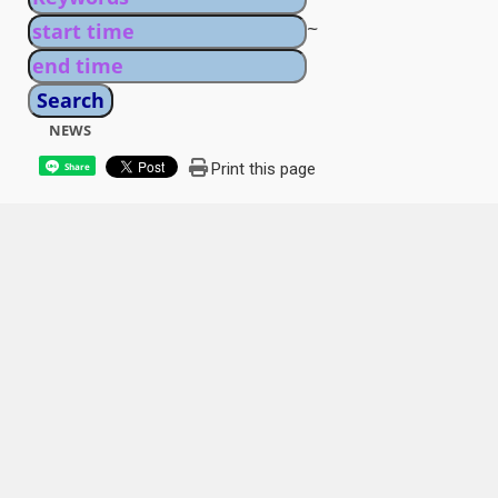
~
NEWS
Print this page
Share