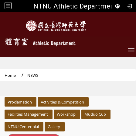
NTNU Athletic Department
To
Home
NEWS
:::
Proclamation
Activities & Competition
Facilities Management
Workshop
Muduo Cup
NTNU Centennial
Gallery