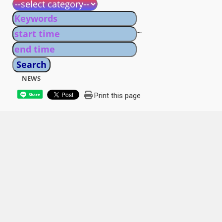
~
NEWS
Print this page
Share