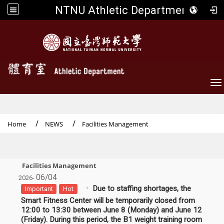
NTNU Athletic Department
To
Home
NEWS
Facilities Management
Facilities Management
06/04
2026-
Due to staffing shortages, the
Important
Hot
Smart Fitness Center will be temporarily closed from
12:00 to 13:30 between June 8 (Monday) and June 12
(Friday). During this period, the B1 weight training room