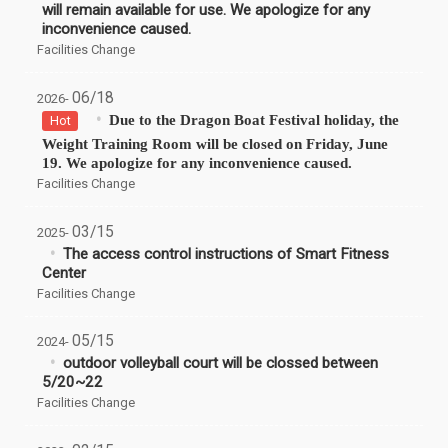
will remain available for use. We apologize for any
inconvenience caused.
Facilities Change
06/18
2026-
Due to the Dragon Boat Festival holiday, the
Hot
Weight Training Room will be closed on Friday, June
19. We apologize for any inconvenience caused.
Facilities Change
03/15
2025-
The access control instructions of Smart Fitness
Center
Facilities Change
05/15
2024-
outdoor volleyball court will be clossed between
5/20~22
Facilities Change