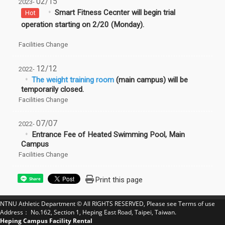
02/15
2023-
Smart Fitness Cecnter will begin trial
Hot
operation starting on 2/20 (Monday).
Facilities Change
12/12
2022-
The weight training room
(main campus) will be
temporarily closed.
Facilities Change
07/07
2022-
Entrance Fee of Heated Swimming Pool, Main
Campus
Facilities Change
Print this page
Share
NTNU Athletic Department © All RIGHTS RESERVED, Please see
Terms of use
Address： No.162, Section 1, Heping East Road, Taipei, Taiwan.
Heping Campus Facility Rental