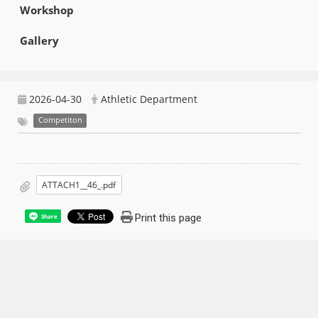
Workshop
Gallery
2026-04-30
Athletic Department
Competiton
ATTACH1__46_.pdf
Print this page
Share