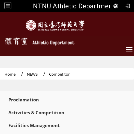
NTNU Athletic Department
To
Home
NEWS
Competiton
:::
Proclamation
Activities & Competition
Facilities Management