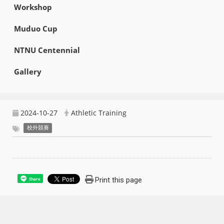
Workshop
Muduo Cup
NTNU Centennial
Gallery
2024-10-27
Athletic Training
校外競賽
Print this page
Share