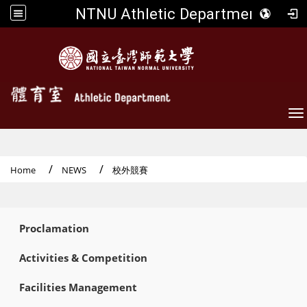
NTNU Athletic Department
To
Home
NEWS
校外競賽
:::
Proclamation
Activities & Competition
Facilities Management