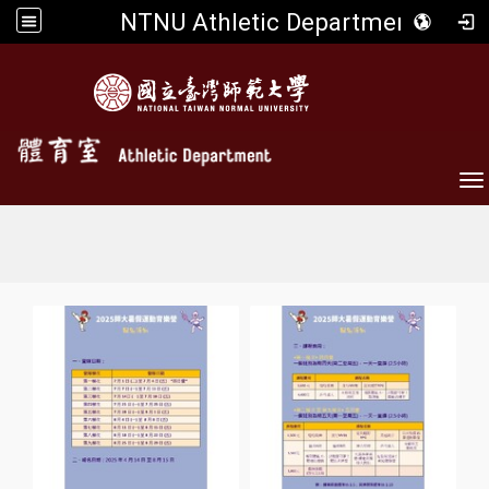
NTNU Athletic Department
To