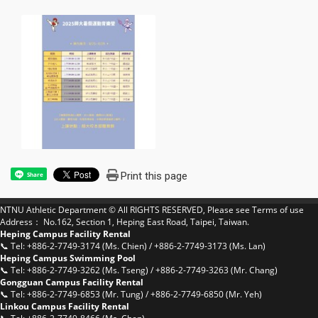
Print this page
Share
NTNU Athletic Department © All RIGHTS RESERVED, Please see
Terms of use
Address： No.162, Section 1, Heping East Road, Taipei, Taiwan.
Heping Campus Facility Rental
📞 Tel: +886-2-7749-3174 (Ms. Chien) / +886-2-7749-3173 (Ms. Lan)
Heping Campus Swimming Pool
📞 Tel: +886-2-7749-3262 (Ms. Tseng) / +886-2-7749-3263 (Mr. Chang)
Gongguan Campus Facility Rental
📞 Tel: +886-2-7749-6853 (Mr. Tung) / +886-2-7749-6850 (Mr. Yeh)
Linkou Campus Facility Rental