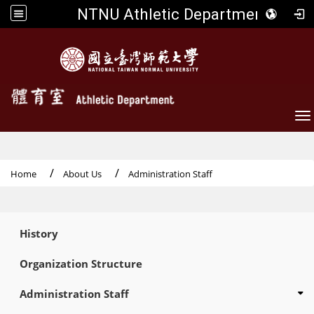
NTNU Athletic Department
To
Home
About Us
Administration Staff
:::
History
Organization Structure
Administration Staff