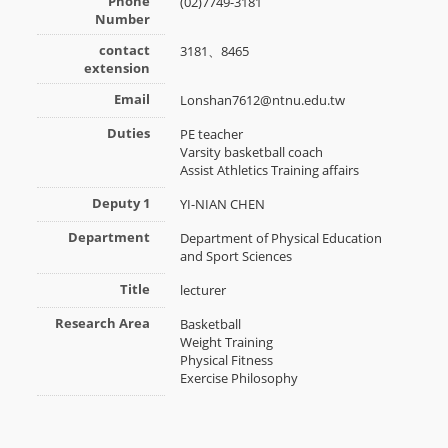
Phone
(02)7749-3181
Number
contact
3181、8465
extension
Email
Lonshan7612@ntnu.edu.tw
Duties
PE teacher
Varsity basketball coach
Assist Athletics Training affairs
Deputy 1
YI-NIAN CHEN
Department
Department of Physical Education
and Sport Sciences
Title
lecturer
Research Area
Basketball
Weight Training
Physical Fitness
Exercise Philosophy