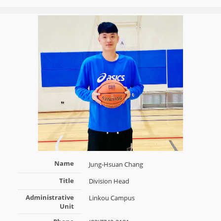
Name
Jung-Hsuan Chang
Title
Division Head
Administrative
Linkou Campus
Unit