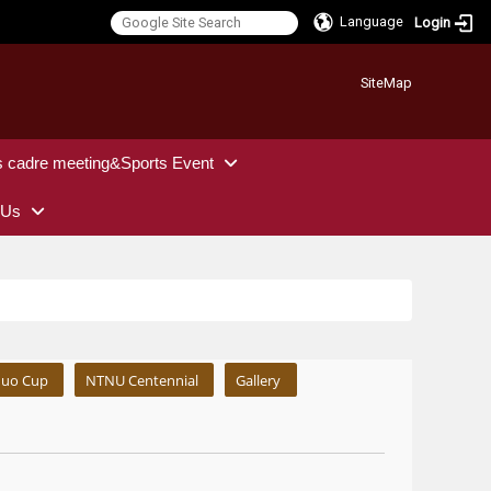
Language
Login
:::
SiteMap
s cadre meeting&Sports Event
 Us
uo Cup
NTNU Centennial
Gallery