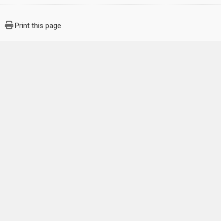
Print this page