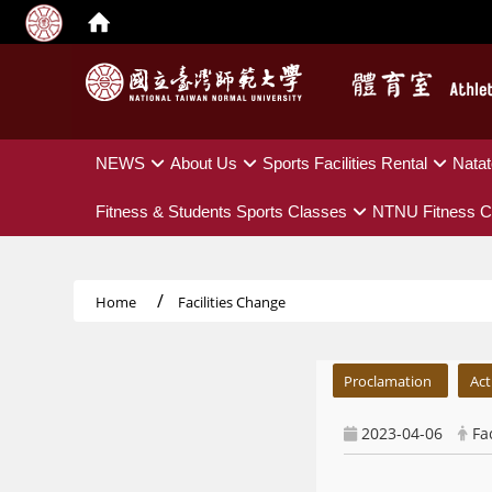
:::
NEWS
About Us
Sports Facilities Rental
Natat
Fitness & Students Sports Classes
NTNU Fitness C
Home
Facilities Change
:::
Proclamation
Act
2023-04-06
Fa