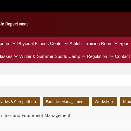
orium
Physical Fitness Center
Athletic Training Room
Sport
lasses
Winter & Summer Sports Camp
Regulation
Contact
ivities & Competition
Facilities Management
Workshop
Mud
cilities and Equipment Management