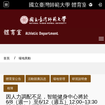
國立臺灣師範大學 體育室
To
首頁
場地異動
:::
體育室公告
活動競賽訊息
場地管理
研習說明會
相簿
因人力調配不足，智能健身中心將於
6/8（週一）至6/12（週五）12:00–13:30