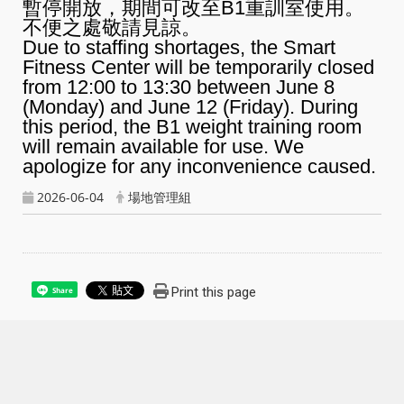
暫停開放，期間可改至B1重訓室使用。
不便之處敬請見諒。
Due to staffing shortages, the Smart
Fitness Center will be temporarily closed
from 12:00 to 13:30 between June 8
(Monday) and June 12 (Friday). During
this period, the B1 weight training room
will remain available for use. We
apologize for any inconvenience caused.
2026-06-04
場地管理組
Print this page
Share